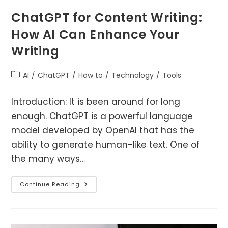
ChatGPT for Content Writing:
How AI Can Enhance Your
Writing
Post
AI
/
ChatGPT
/
How to
/
Technology
/
Tools
category:
Introduction: It is been around for long
enough. ChatGPT is a powerful language
model developed by OpenAI that has the
ability to generate human-like text. One of
the many ways…
ChatGPT
Continue Reading
For
Content
Writing:
How
AI
Can