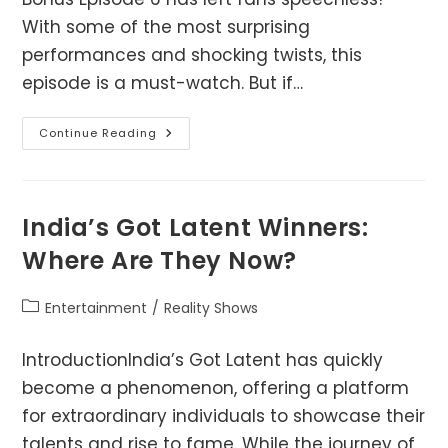
With some of the most surprising
performances and shocking twists, this
episode is a must-watch. But if…
India’s
Continue Reading
Got
Latent
Bonus
Episode
6
–
India’s Got Latent Winners:
Full
Breakdown
Where Are They Now?
&
Download?
Post
Entertainment
/
Reality Shows
category:
IntroductionIndia’s Got Latent has quickly
become a phenomenon, offering a platform
for extraordinary individuals to showcase their
talents and rise to fame. While the journey of