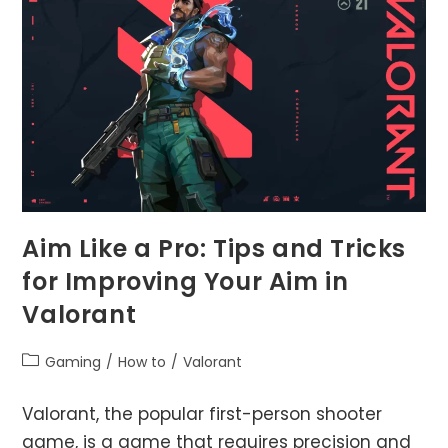
Work?
Aim Like a Pro: Tips and Tricks
for Improving Your Aim in
Valorant
Post
Gaming
/
How to
/
Valorant
category:
Valorant, the popular first-person shooter
game, is a game that requires precision and