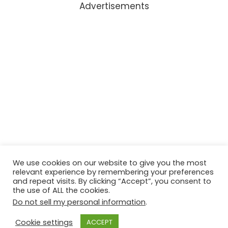
Advertisements
We use cookies on our website to give you the most
relevant experience by remembering your preferences
and repeat visits. By clicking “Accept”, you consent to
the use of ALL the cookies.
Do not sell my personal information
.
Cookie settings
ACCEPT