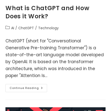
What is ChatGPT and How
Does it Work?
Post
AI
/
ChatGPT
/
Technology
category:
ChatGPT (short for "Conversational
Generative Pre-training Transformer") is a
state-of-the-art language model developed
by OpenAI. It is based on the transformer
architecture, which was introduced in the
paper "Attention Is…
What
Continue Reading
Is
ChatGPT
And
How
Does
It