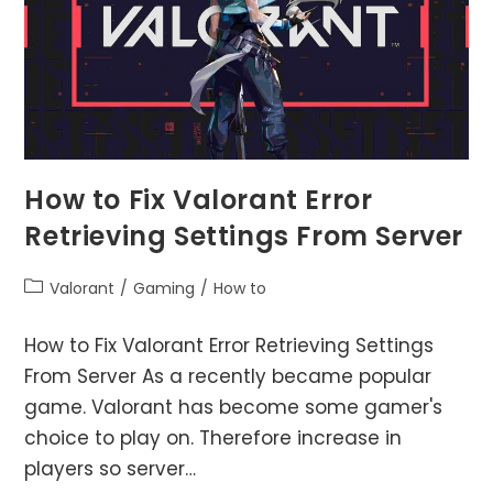
How to Fix Valorant Error
Retrieving Settings From Server
Post
Valorant
/
Gaming
/
How to
category:
How to Fix Valorant Error Retrieving Settings
From Server As a recently became popular
game. Valorant has become some gamer's
choice to play on. Therefore increase in
players so server…