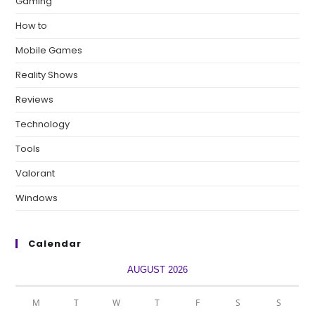
Gaming
How to
Mobile Games
Reality Shows
Reviews
Technology
Tools
Valorant
Windows
Calendar
AUGUST 2026
M
T
W
T
F
S
S