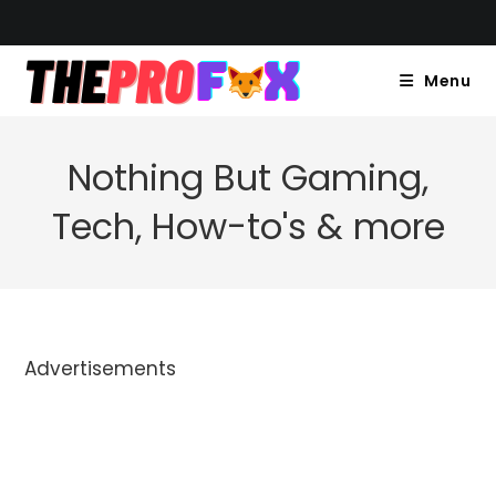
Skip
to
content
Menu
Nothing But Gaming,
Tech, How-to's & more
Advertisements