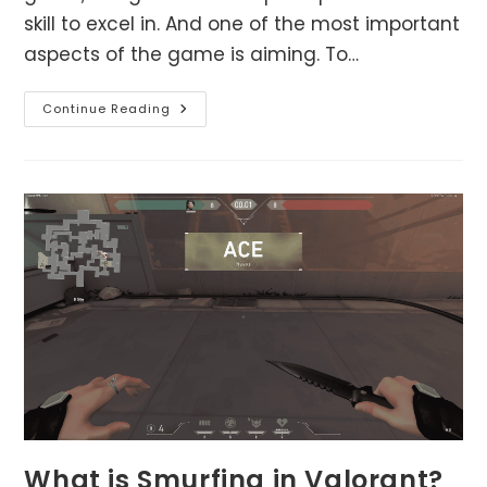
skill to excel in. And one of the most important
aspects of the game is aiming. To…
Aim
Continue Reading
Like
A
Pro:
Tips
And
Tricks
For
Improving
Your
Aim
In
Valorant
What is Smurfing in Valorant?