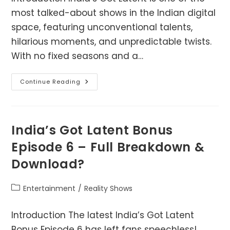
most talked-about shows in the Indian digital
space, featuring unconventional talents,
hilarious moments, and unpredictable twists.
With no fixed seasons and a…
India’s
Continue Reading
Got
Latent:
Complete
Episode
Guide
India’s Got Latent Bonus
Episode 6 – Full Breakdown &
Download?
Post
Entertainment
/
Reality Shows
category:
Introduction The latest India’s Got Latent
Bonus Episode 6 has left fans speechless!