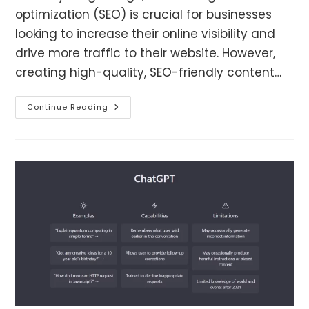
optimization (SEO) is crucial for businesses
looking to increase their online visibility and
drive more traffic to their website. However,
creating high-quality, SEO-friendly content…
How
Continue Reading
ChatGPT
Can
Enhance
SEO
Efforts