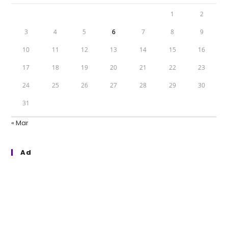
1
2
3
4
5
6
7
8
9
10
11
12
13
14
15
16
17
18
19
20
21
22
23
24
25
26
27
28
29
30
31
« Mar
Ad