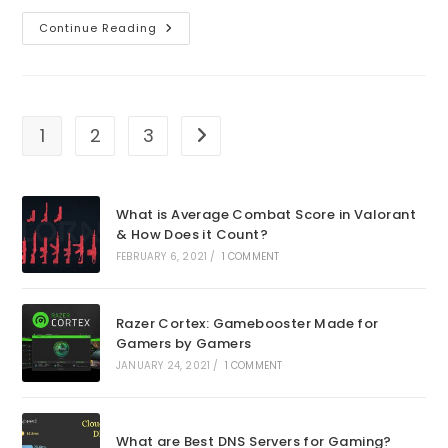
How
Continue Reading
To
Fix
Valorant
Error
Retrieving
Settings
From
1
2
3
Go to the next page
Server
What is Average Combat Score in Valorant
& How Does it Count?
FEBRUARY 6, 2021
/
1 COMMENT
Razer Cortex: Gamebooster Made for
Gamers by Gamers
JANUARY 24, 2021
/
1 COMMENT
What are Best DNS Servers for Gaming?