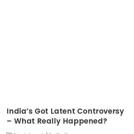
India’s Got Latent Controversy
– What Really Happened?