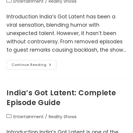
Post
Entertainment
/
Reality Shows
category:
Introduction India’s Got Latent has been a
viral sensation, blending humor with
unexpected talent. However, it hasn’t been
without controversy. From removed episodes
to guest remarks causing backlash, the show…
India’s
Continue Reading
Got
Latent
Controversy
–
What
Really
India’s Got Latent: Complete
Happened?
Episode Guide
Post
Entertainment
/
Reality Shows
category:
Introduction India’s Got Latent is one of the