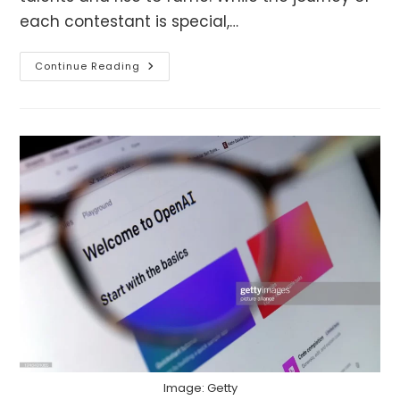
each contestant is special,…
India’s
Continue Reading
Got
Latent
Winners:
Where
Are
They
Now?
Image: Getty