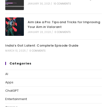
JANUARY 30, 2021
/
10 COMMENTS
Aim Like a Pro: Tips and Tricks for Improving
Your Aim in Valorant
JANUARY 23, 2023
/
0 COMMENTS
India’s Got Latent: Complete Episode Guide
MARCH 10, 2025
/
0 COMMENTS
Categories
AI
Apps
ChatGPT
Entertainment