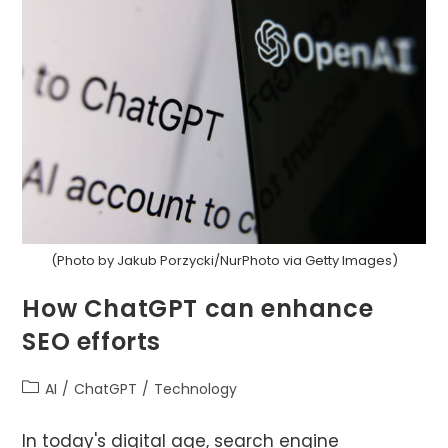
Enhance
Your
Writing
(Photo by Jakub Porzycki/NurPhoto via Getty Images)
How ChatGPT can enhance
SEO efforts
Post
AI
/
ChatGPT
/
Technology
category:
In today's digital age, search engine