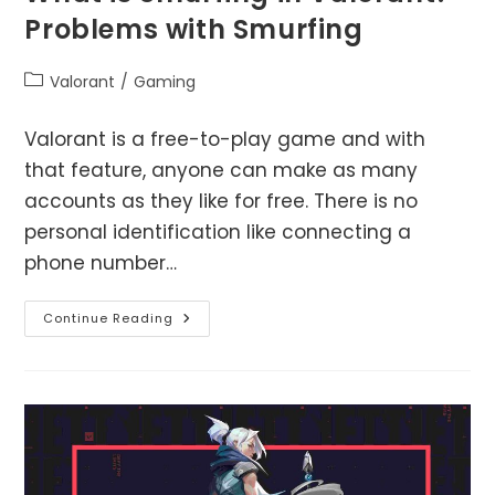
Problems with Smurfing
Post
Valorant
/
Gaming
category:
Valorant is a free-to-play game and with
that feature, anyone can make as many
accounts as they like for free. There is no
personal identification like connecting a
phone number…
What
Continue Reading
Is
Smurfing
In
Valorant?
Problems
With
Smurfing