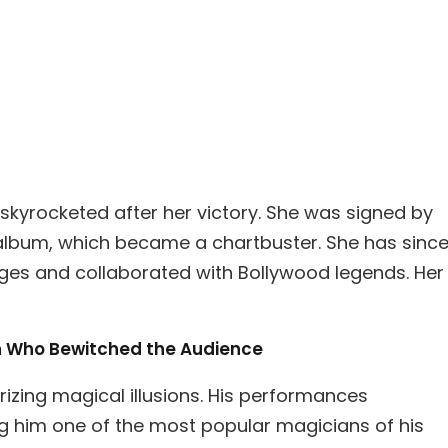
skyrocketed after her victory. She was signed by
album, which became a chartbuster. She has sinc
ges and collaborated with Bollywood legends. Her
an Who Bewitched the Audience
zing magical illusions. His performances
g him one of the most popular magicians of his