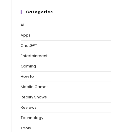
Categories
AI
Apps
ChatGPT
Entertainment
Gaming
How to
Mobile Games
Reality Shows
Reviews
Technology
Tools