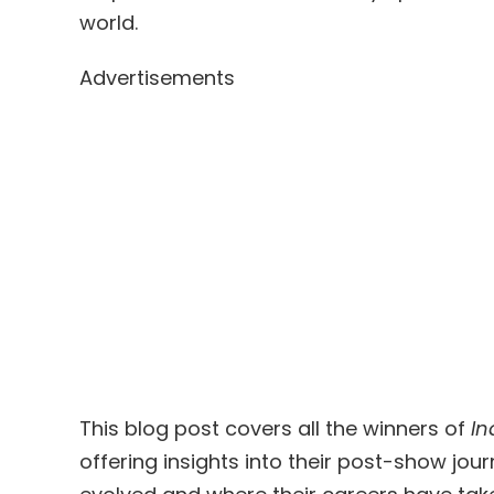
world.
Advertisements
This blog post covers all the winners of
In
offering insights into their post-show jo