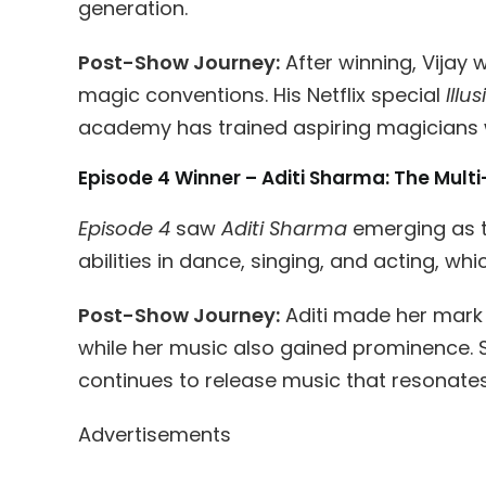
generation.
Post-Show Journey:
After winning, Vijay 
magic conventions. His Netflix special
Illu
academy has trained aspiring magicians 
Episode 4 Winner – Aditi Sharma: The Mult
Episode 4
saw
Aditi Sharma
emerging as th
abilities in dance, singing, and acting, w
Post-Show Journey:
Aditi made her mark i
while her music also gained prominence. S
continues to release music that resonates
Advertisements