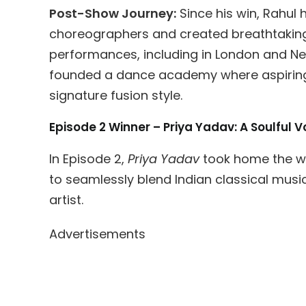
Post-Show Journey:
Since his win, Rahul
choreographers and created breathtaking
performances, including in London and New
founded a dance academy where aspiring
signature fusion style.
Episode 2 Winner – Priya Yadav: A Soulful
In Episode 2,
Priya Yadav
took home the win
to seamlessly blend Indian classical mu
artist.
Advertisements