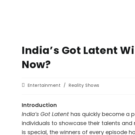
India’s Got Latent W
Now?
Post
Entertainment
/
Reality Shows
category:
Introduction
India’s Got Latent
has quickly become a ph
individuals to showcase their talents and 
is special, the winners of every episode h