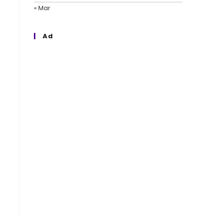
« Mar
Ad