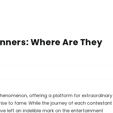
inners: Where Are They
enomenon, offering a platform for extraordinary
rise to fame. While the journey of each contestant
ave left an indelible mark on the entertainment