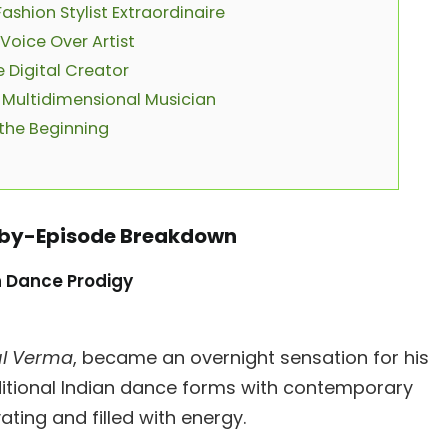
ashion Stylist Extraordinaire
Voice Over Artist
 Digital Creator
 Multidimensional Musician
 the Beginning
e-by-Episode Breakdown
n Dance Prodigy
l Verma
, became an overnight sensation for his
ditional Indian dance forms with contemporary
ing and filled with energy.