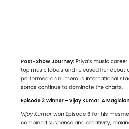
Post-Show Journey:
Priya’s music career 
top music labels and released her debut 
performed on numerous international sta
songs continue to dominate the charts.
Episode 3 Winner – Vijay Kumar: A Magici
Vijay Kumar
won Episode 3 for his mesmeri
combined suspense and creativity, makin