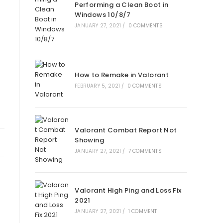
Performing a Clean Boot in
Windows 10/8/7
JANUARY 27, 2021
/
0 COMMENTS
How to Remake in Valorant
FEBRUARY 5, 2021
/
0 COMMENTS
Valorant Combat Report Not
Showing
JANUARY 27, 2021
/
7 COMMENTS
Valorant High Ping and Loss Fix
2021
JANUARY 27, 2021
/
1 COMMENT