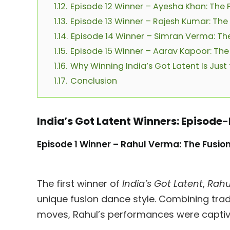
1.12.
Episode 12 Winner – Ayesha Khan: The F
1.13.
Episode 13 Winner – Rajesh Kumar: The 
1.14.
Episode 14 Winner – Simran Verma: The
1.15.
Episode 15 Winner – Aarav Kapoor: The
1.16.
Why Winning India’s Got Latent Is Just
1.17.
Conclusion
India’s Got Latent Winners: Episod
Episode 1 Winner – Rahul Verma: The Fusio
The first winner of
India’s Got Latent
,
Rahu
unique fusion dance style. Combining tra
moves, Rahul’s performances were captivat