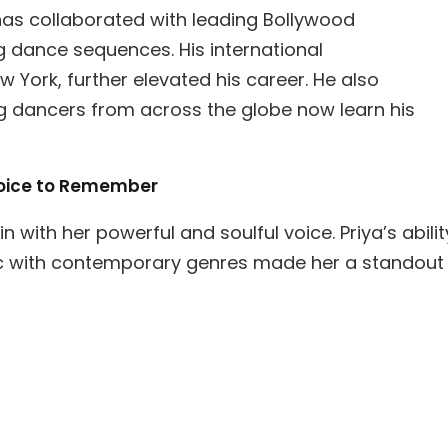
 has collaborated with leading Bollywood
 dance sequences. His international
 York, further elevated his career. He also
 dancers from across the globe now learn his
 Voice to Remember
 with her powerful and soulful voice. Priya’s abilit
sic with contemporary genres made her a standout