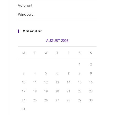
Valorant
Windows
Calendar
AUGUST 2026
M
T
W
T
F
S
S
1
2
3
4
5
6
7
8
9
10
11
12
13
14
15
16
17
18
19
20
21
22
23
24
25
26
27
28
29
30
31