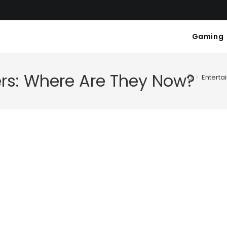
Gaming
ers: Where Are They Now?
>
Enterta