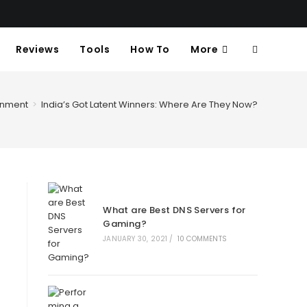
Reviews
Tools
How To
More
Toggle
Website
inment
>
India’s Got Latent Winners: Where Are They Now?
Search
What are Best DNS Servers for
Gaming?
JANUARY 30, 2021
/
10 COMMENTS