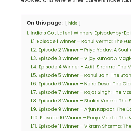
evolved and where their careers have take
On this page:
hide
1.
India’s Got Latent Winners: Episode-by-E
1.1.
Episode 1 Winner – Rahul Verma: The Fu
1.2.
Episode 2 Winner – Priya Yadav: A Sou
1.3.
Episode 3 Winner – Vijay Kumar: A Mag
1.4.
Episode 4 Winner – Aditi Sharma: The 
1.5.
Episode 5 Winner – Rahul Jain: The S
1.6.
Episode 6 Winner – Neha Desai: The Cla
1.7.
Episode 7 Winner – Rajat Singh: The Mas
1.8.
Episode 8 Winner – Shalini Verma: The 
1.9.
Episode 9 Winner – Arjun Kapoor: The 
1.10.
Episode 10 Winner – Pooja Mehta: The Vi
1.11.
Episode 11 Winner – Vikram Sharma: Th