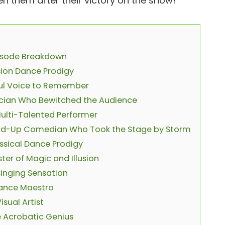
n them after their victory on the show!
pisode Breakdown
sion Dance Prodigy
lful Voice to Remember
ician Who Bewitched the Audience
Multi-Talented Performer
tand-Up Comedian Who Took the Stage by Storm
ssical Dance Prodigy
ter of Magic and Illusion
Singing Sensation
Dance Maestro
sual Artist
e Acrobatic Genius