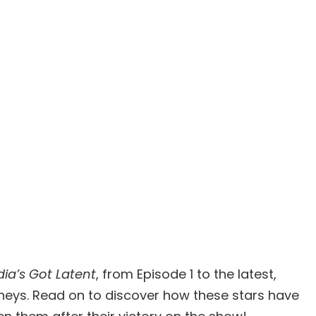
dia’s Got Latent
, from Episode 1 to the latest,
urneys. Read on to discover how these stars have