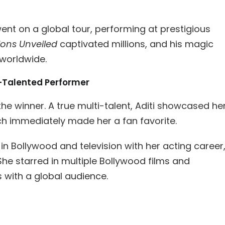
went on a global tour, performing at prestigious
sions Unveiled
captivated millions, and his magic
worldwide.
i-Talented Performer
e winner. A true multi-talent, Aditi showcased he
hich immediately made her a fan favorite.
n Bollywood and television with her acting career
he starred in multiple Bollywood films and
 with a global audience.