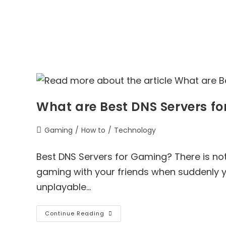
What are Best DNS Servers f
Post
Gaming
/
How to
/
Technology
category:
Best DNS Servers for Gaming? There is not
gaming with your friends when suddenly 
unplayable…
What
Continue Reading
Are