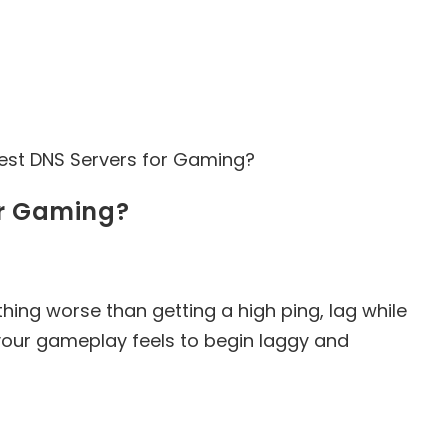
or Gaming?
hing worse than getting a high ping, lag while
your gameplay feels to begin laggy and