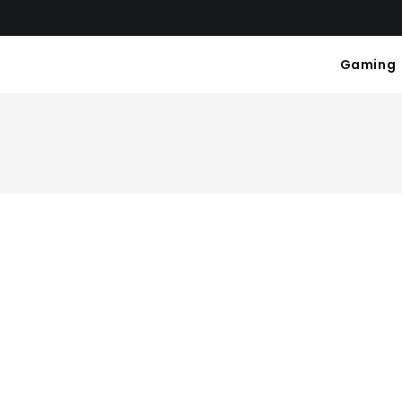
Gaming