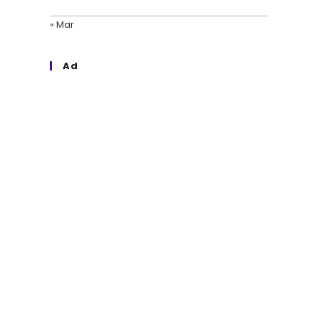
« Mar
Ad