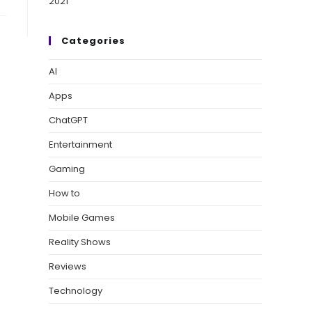
Categories
AI
Apps
ChatGPT
Entertainment
Gaming
How to
Mobile Games
Reality Shows
Reviews
Technology