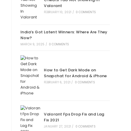
Valorant
FEBRUARY 10, 2021
/
0 COMMENTS
India’s Got Latent Winners: Where Are They
Now?
MARCH 9, 2025
/
0 COMMENTS
How to Get Dark Mode on
Snapchat for Android & iPhone
FEBRUARY 6, 2021
/
0 COMMENTS
Valorant Fps Drop Fix and Lag
Fix 2021
JANUARY 27, 2021
/
0 COMMENTS