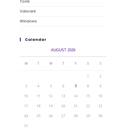
Tools
Valorant
Windows
Calendar
AUGUST 2026
M
T
W
T
F
S
S
1
2
3
4
5
6
7
8
9
10
11
12
13
14
15
16
17
18
19
20
21
22
23
24
25
26
27
28
29
30
31